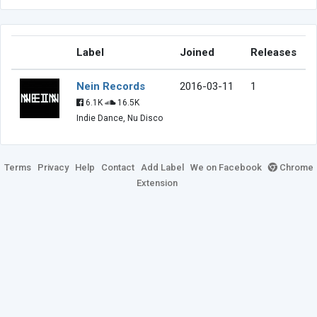
Label
Joined
Releases
Nein Records
2016-03-11
1
6.1K
16.5K
Indie Dance, Nu Disco
Terms
Privacy
Help
Contact
Add Label
We on Facebook
Chrome
Extension