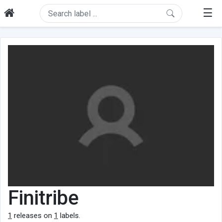
☰
Finitribe
1
releases on
1
labels.