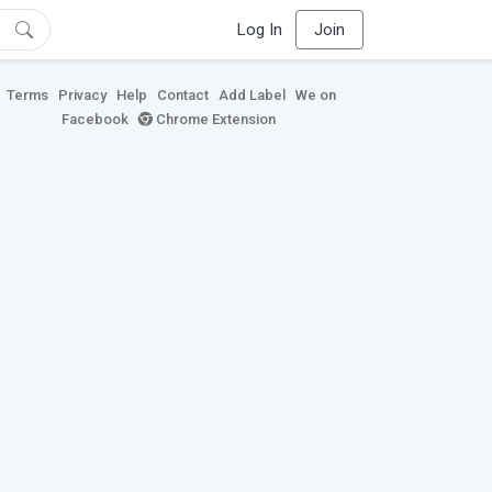
Log In
Join
Terms
Privacy
Help
Contact
Add Label
We on
Facebook
Chrome Extension