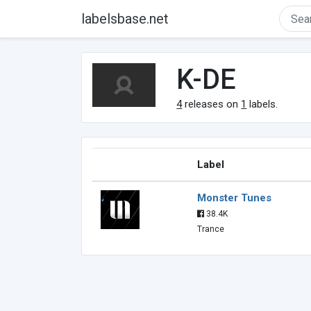
labelsbase.net
K-DE
4
releases on
1
labels.
Label
Monster Tunes
38.4K
Trance