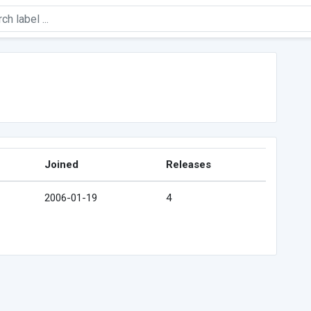
Joined
Releases
2006-01-19
4