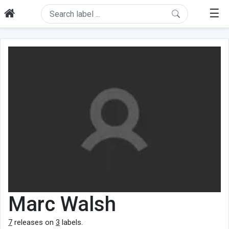
☰
Marc Walsh
7
releases on
3
labels.