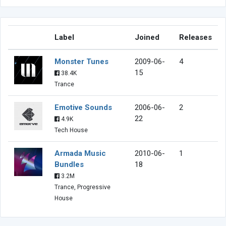
Label
Joined
Releases
Monster Tunes
2009-06-
4
15
38.4K
Trance
Emotive Sounds
2006-06-
2
22
4.9K
Tech House
Armada Music
2010-06-
1
Bundles
18
3.2M
Trance, Progressive
House