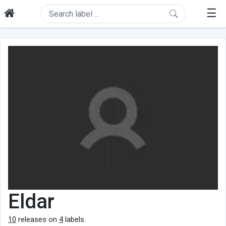
☰
Eldar
10
releases on
4
labels.