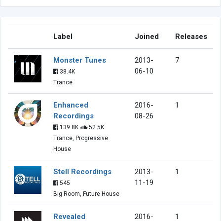
Label
Joined
Releases
Monster Tunes
2013-
7
06-10
38.4K
Trance
Enhanced
2016-
1
Recordings
08-26
139.8K
52.5K
Trance, Progressive
House
Stell Recordings
2013-
1
11-19
545
Big Room, Future House
Revealed
2016-
1