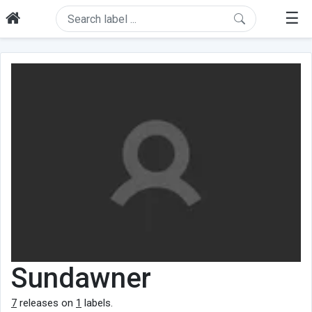
☰
Sundawner
7
releases on
1
labels.