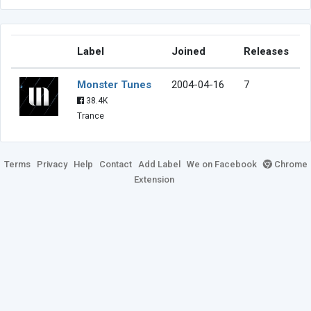
Label
Joined
Releases
Monster Tunes
2004-04-16
7
38.4K
Trance
Terms
Privacy
Help
Contact
Add Label
We on Facebook
Chrome
Extension