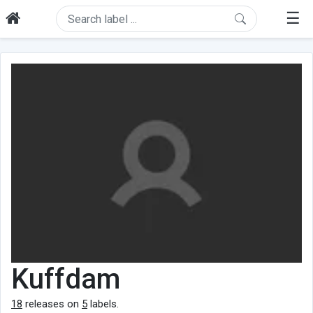
☰
Kuffdam
18
releases on
5
labels.