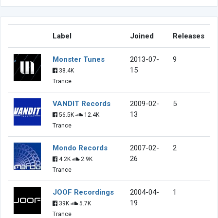
Label
Joined
Releases
Monster Tunes
2013-07-
9
15
38.4K
Trance
VANDIT Records
2009-02-
5
13
56.5K
12.4K
Trance
Mondo Records
2007-02-
2
26
4.2K
2.9K
Trance
JOOF Recordings
2004-04-
1
19
39K
5.7K
Trance