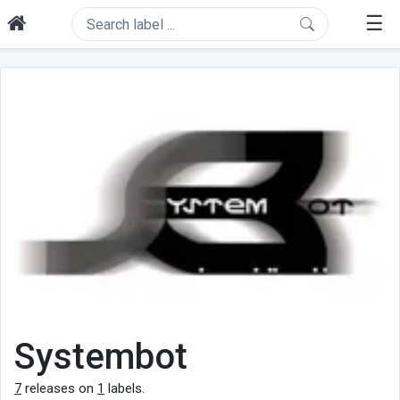
☰
Systembot
7
releases on
1
labels.