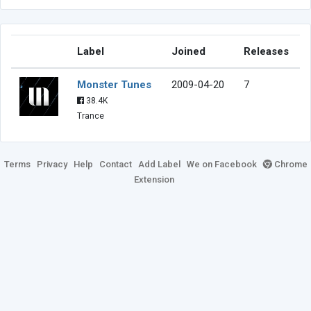
Label
Joined
Releases
Monster Tunes
2009-04-20
7
38.4K
Trance
Terms
Privacy
Help
Contact
Add Label
We on Facebook
Chrome
Extension