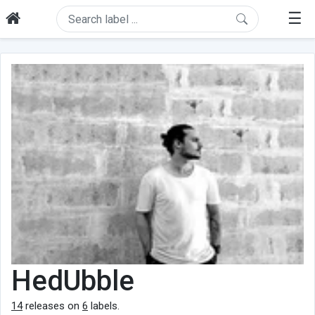
☰
HedUbble
14
releases on
6
labels.