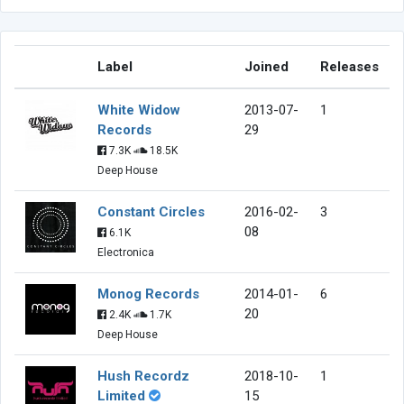
Label
Joined
Releases
White Widow
2013-07-
1
Records
29
7.3K
18.5K
Deep House
Constant Circles
2016-02-
3
08
6.1K
Electronica
Monog Records
2014-01-
6
20
2.4K
1.7K
Deep House
Hush Recordz
2018-10-
1
Limited
15