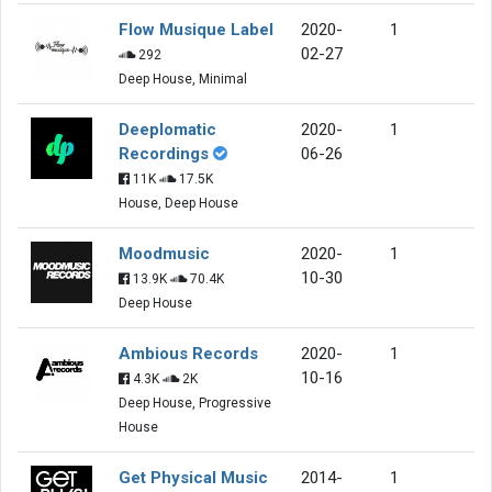
Flow Musique Label
2020-
1
02-27
292
Deep House, Minimal
Deeplomatic
2020-
1
Recordings
06-26
11K
17.5K
House, Deep House
Moodmusic
2020-
1
10-30
13.9K
70.4K
Deep House
Ambious Records
2020-
1
10-16
4.3K
2K
Deep House, Progressive
House
Get Physical Music
2014-
1