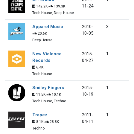
11-24
142.2K
139.3K
Tech House, Deep House
Apparel Music
2010-
3
10-05
20.6K
Deep House
New Violence
2015-
1
Records
04-27
6.4K
Tech House
Smiley Fingers
2015-
1
10-19
11.5K
10.1K
Tech House, Techno
Trapez
2011-
1
04-11
8.1K
28.8K
Techno