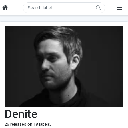
☰
Denite
26
releases on
18
labels.