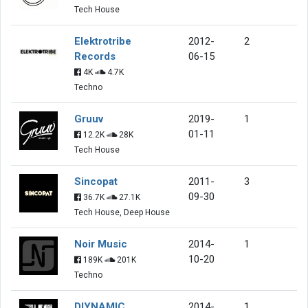
Tech House
Elektrotribe
2012-
2
Records
06-15
4K
4.7K
Techno
Gruuv
2019-
1
01-11
12.2K
28K
Tech House
Sincopat
2011-
3
09-30
36.7K
27.1K
Tech House, Deep House
Noir Music
2014-
1
10-20
189K
201K
Techno
DIYNAMIC
2014-
1