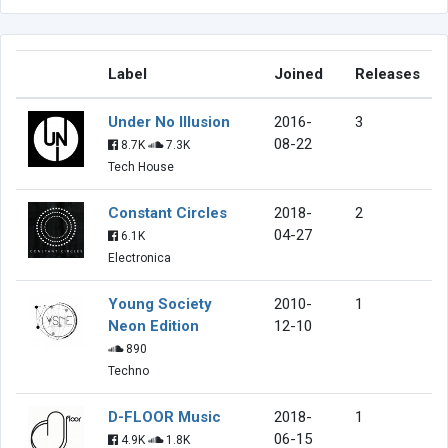
Label
Joined
Releases
Under No Illusion
2016-
3
08-22
8.7K
7.3K
Tech House
Constant Circles
2018-
2
04-27
6.1K
Electronica
Young Society
2010-
1
Neon Edition
12-10
890
Techno
D-FLOOR Music
2018-
1
06-15
4.9K
1.8K