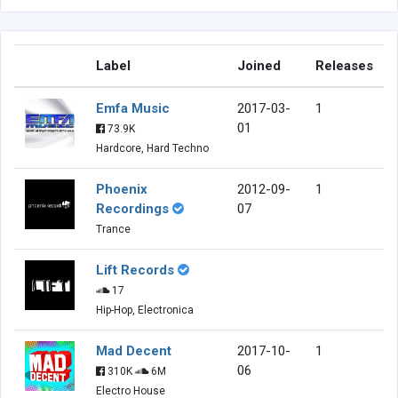
Label
Joined
Releases
Emfa Music
2017-03-
1
01
73.9K
Hardcore, Hard Techno
Phoenix
2012-09-
1
Recordings
07
Trance
Lift Records
17
Hip-Hop, Electronica
Mad Decent
2017-10-
1
06
310K
6M
Electro House