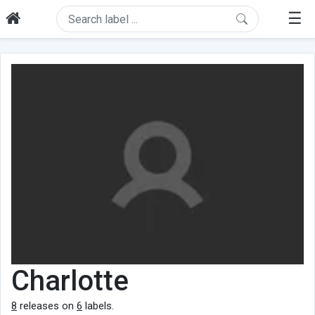
☰
Charlotte
8
releases on
6
labels.