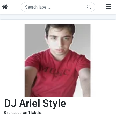
☰
DJ Ariel Style
0
releases on
1
labels.