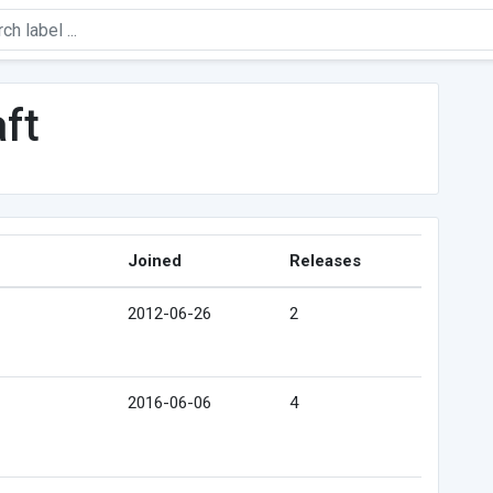
ft
Joined
Releases
2012-06-26
2
2016-06-06
4