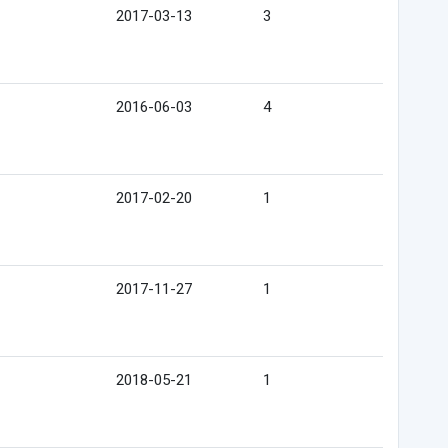
2017-03-13
3
2016-06-03
4
2017-02-20
1
2017-11-27
1
2018-05-21
1