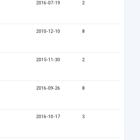
2016-07-19
2
2010-12-10
8
2015-11-30
2
2016-09-26
8
2016-10-17
3