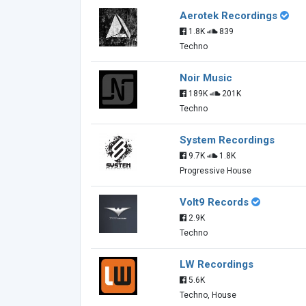
Aerotek Recordings
1.8K
839
Techno
Noir Music
189K
201K
Techno
System Recordings
9.7K
1.8K
Progressive House
Volt9 Records
2.9K
Techno
LW Recordings
5.6K
Techno, House