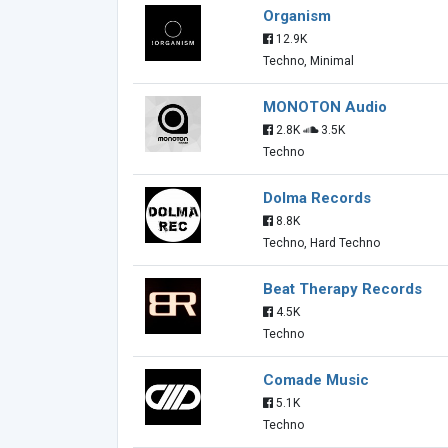
Organism
12.9K
Techno, Minimal
MONOTON Audio
2.8K
3.5K
Techno
Dolma Records
8.8K
Techno, Hard Techno
Beat Therapy Records
4.5K
Techno
Comade Music
5.1K
Techno