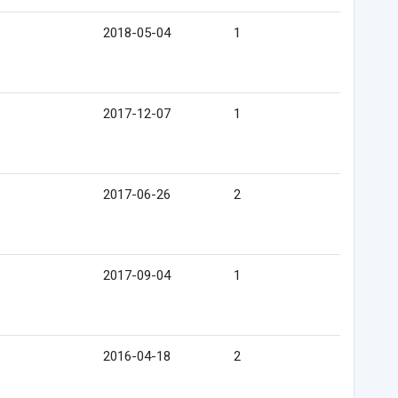
2018-05-04
1
2017-12-07
1
2017-06-26
2
2017-09-04
1
2016-04-18
2