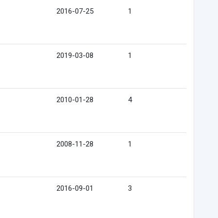
2016-07-25
1
2019-03-08
1
2010-01-28
4
2008-11-28
1
2016-09-01
3