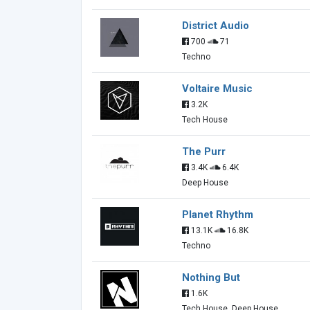
District Audio
700
71
Techno
Voltaire Music
3.2K
Tech House
The Purr
3.4K
6.4K
Deep House
Planet Rhythm
13.1K
16.8K
Techno
Nothing But
1.6K
Tech House, Deep House