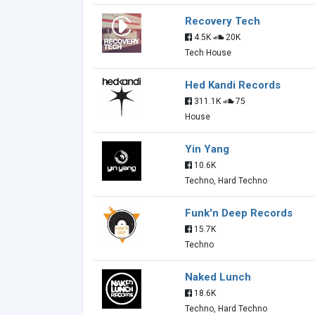
Recovery Tech
4.5K
20K
Tech House
Hed Kandi Records
311.1K
75
House
Yin Yang
10.6K
Techno, Hard Techno
Funk'n Deep Records
15.7K
Techno
Naked Lunch
18.6K
Techno, Hard Techno