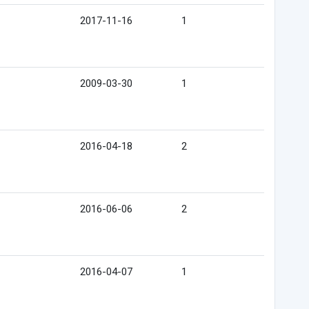
2017-11-16
1
2009-03-30
1
2016-04-18
2
2016-06-06
2
2016-04-07
1