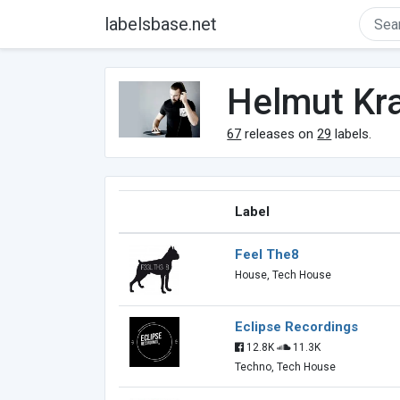
labelsbase.net
Helmut Kra
67
releases on
29
labels.
Label
Feel The8
House, Tech House
Eclipse Recordings
12.8K
11.3K
Techno, Tech House