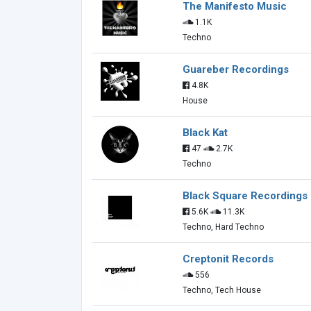
The Manifesto Music
1.1K
Techno
Guareber Recordings
4.8K
House
Black Kat
47
2.7K
Techno
Black Square Recordings
5.6K
11.3K
Techno, Hard Techno
Creptonit Records
556
Techno, Tech House