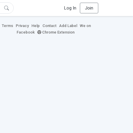
Log In
Join
Terms
Privacy
Help
Contact
Add Label
We on
Facebook
Chrome Extension