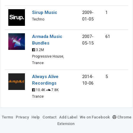
Sirup Music
2009-
1
01-05
Techno
Armada Music
2007-
61
Bundles
05-15
3.2M
Progressive House,
Trance
Always Alive
2014-
5
Recordings
10-06
10.4K
7.8K
Trance
Terms
Privacy
Help
Contact
Add Label
We on Facebook
Chrome
Extension