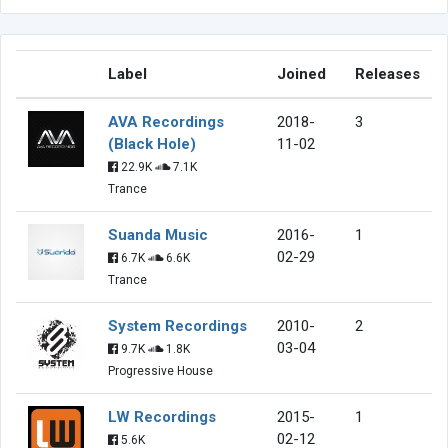
Label
Joined
Releases
AVA Recordings
2018-
3
(Black Hole)
11-02
22.9K
7.1K
Trance
Suanda Music
2016-
1
02-29
6.7K
6.6K
Trance
System Recordings
2010-
2
03-04
9.7K
1.8K
Progressive House
LW Recordings
2015-
1
02-12
5.6K