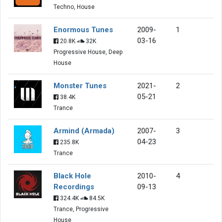
Techno, House
Enormous Tunes
2009-
1
03-16
20.8K
32K
Progressive House, Deep
House
Monster Tunes
2021-
2
05-21
38.4K
Trance
Armind (Armada)
2007-
3
04-23
235.8K
Trance
Black Hole
2010-
4
Recordings
09-13
324.4K
84.5K
Trance, Progressive
House