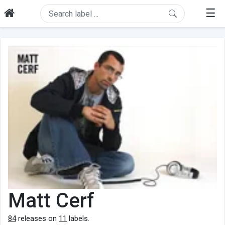
☰
Matt Cerf
84
releases on
11
labels.