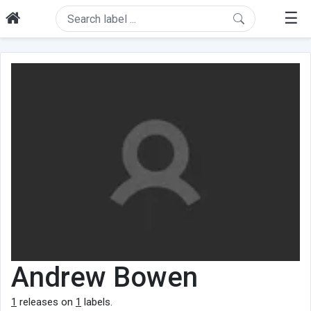
☰
Andrew Bowen
1
releases on
1
labels.