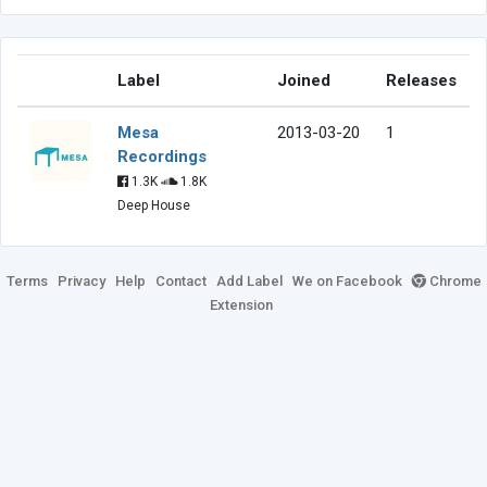
Label
Joined
Releases
Mesa
2013-03-20
1
Recordings
1.3K
1.8K
Deep House
Terms
Privacy
Help
Contact
Add Label
We on Facebook
Chrome
Extension