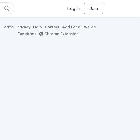
Log In
Join
Terms
Privacy
Help
Contact
Add Label
We on
Facebook
Chrome Extension