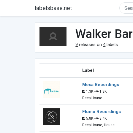
labelsbase.net
Walker Ba
9
releases on
4
labels.
Label
Mesa Recordings
1.3K
1.8K
Deep House
Flumo Recordings
5.8K
3.4K
Deep House, House