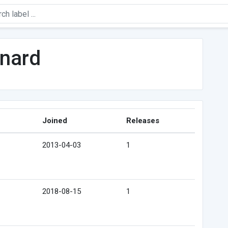
rnard
Joined
Releases
2013-04-03
1
2018-08-15
1