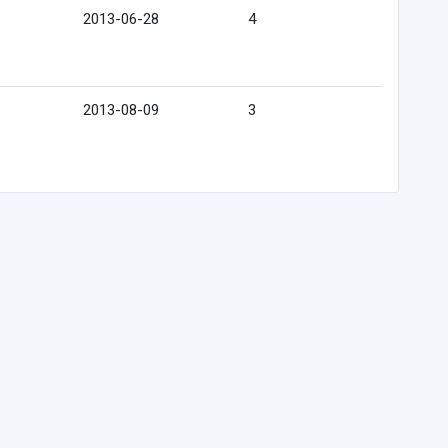
2013-06-28
4
2013-08-09
3