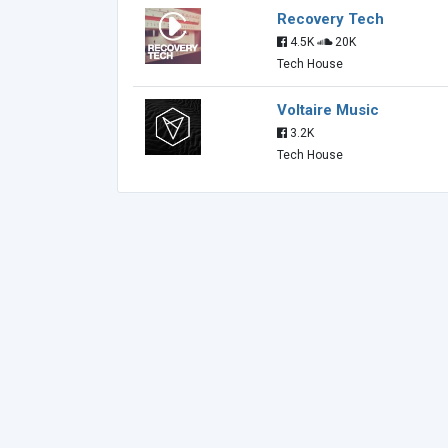
Recovery Tech
4.5K
20K
Tech House
Voltaire Music
3.2K
Tech House