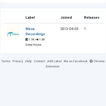
Label
Joined
Releases
Mesa
2013-04-03
1
Recordings
1.3K
1.8K
Deep House
Terms
Privacy
Help
Contact
Add Label
We on Facebook
Chrome
Extension