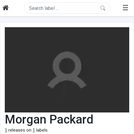
☰
Morgan Packard
1
releases on
1
labels.