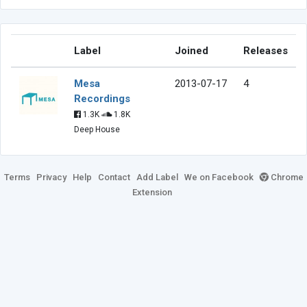
Label
Joined
Releases
Mesa
2013-07-17
4
Recordings
1.3K
1.8K
Deep House
Terms
Privacy
Help
Contact
Add Label
We on Facebook
Chrome
Extension