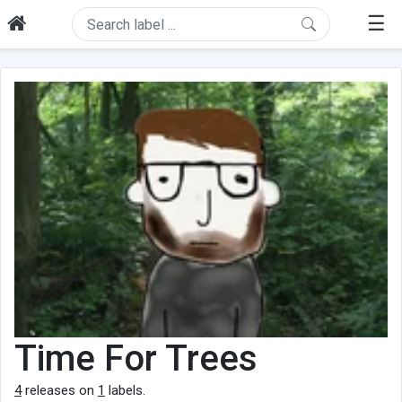
☰
Time For Trees
4
releases on
1
labels.