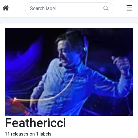
☰
Feathericci
11
releases on
1
labels.