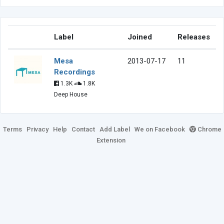
Label
Joined
Releases
Mesa
2013-07-17
11
Recordings
1.3K
1.8K
Deep House
Terms
Privacy
Help
Contact
Add Label
We on Facebook
Chrome
Extension