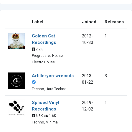
Label
Joined
Releases
Golden Cat
2012-
1
Recordings
10-30
2.2K
Progressive House,
Electro House
Artillerycrewrecods
2013-
3
01-22
Techno, Hard Techno
Spliced Vinyl
2019-
1
Recordings
12-02
6.8K
1.6K
Techno, Minimal