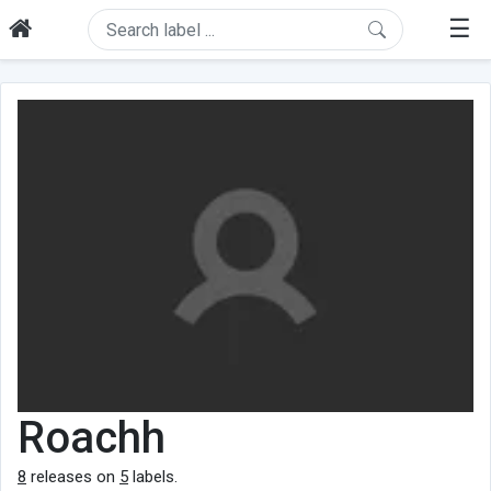
☰
Roachh
8
releases on
5
labels.