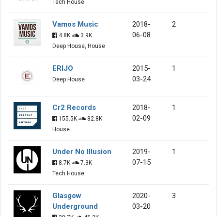
Tech House
Vamos Music
2018-
2
06-08
4.8K
3.9K
Deep House, House
ERIJO
2015-
1
03-24
Deep House
Cr2 Records
2018-
1
02-09
155.5K
82.8K
House
Under No Illusion
2019-
1
07-15
8.7K
7.3K
Tech House
Glasgow
2020-
3
Underground
03-20