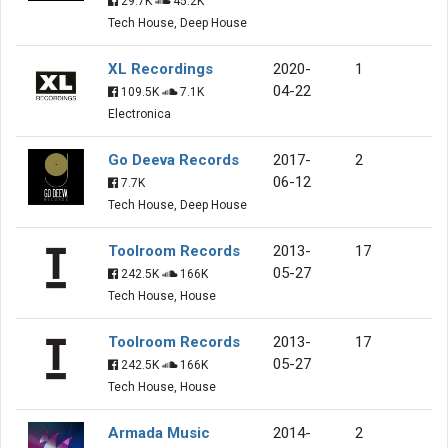
29.7K
45.2K
Tech House, Deep House
XL Recordings
2020-
1
04-22
109.5K
7.1K
Electronica
Go Deeva Records
2017-
2
06-12
7.7K
Tech House, Deep House
Toolroom Records
2013-
17
05-27
242.5K
166K
Tech House, House
Toolroom Records
2013-
17
05-27
242.5K
166K
Tech House, House
Armada Music
2014-
2