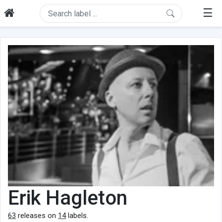
☰
Erik Hagleton
63
releases on
14
labels.