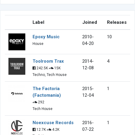
Label
Joined
Releases
Epoxy Music
2010-
10
04-20
House
Toolroom Trax
2014-
4
12-08
242.5K
15K
Techno, Tech House
The Factoria
2015-
1
(Factomania)
12-04
292
Tech House
Noexcuse Records
2016-
1
07-22
12.7K
4.2K