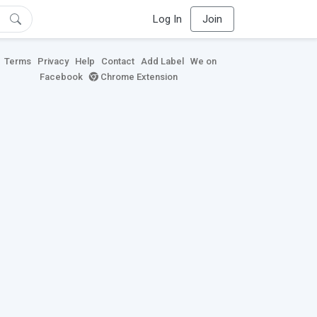
Log In
Join
Terms
Privacy
Help
Contact
Add Label
We on
Facebook
Chrome Extension