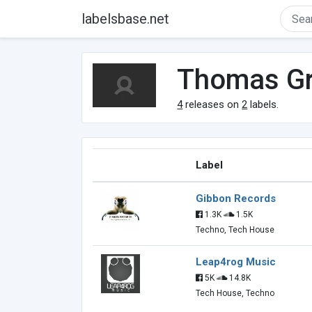
labelsbase.net
Thomas G
4
releases on
2
labels.
Label
Gibbon Records
1.3K
1.5K
Techno, Tech House
Leap4rog Music
5K
14.8K
Tech House, Techno