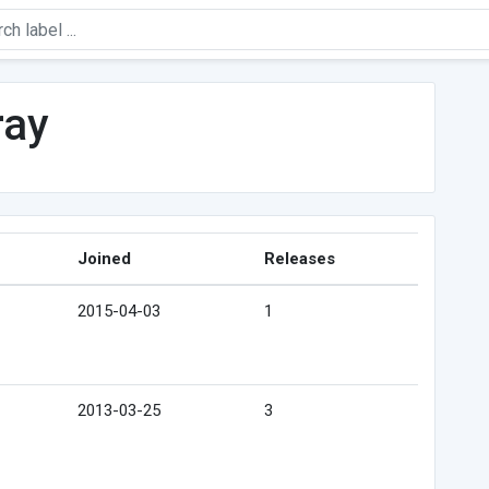
ray
Joined
Releases
2015-04-03
1
2013-03-25
3