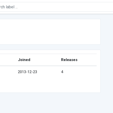
Joined
Releases
2013-12-23
4