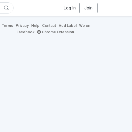
Log In
Join
Terms
Privacy
Help
Contact
Add Label
We on
Facebook
Chrome Extension