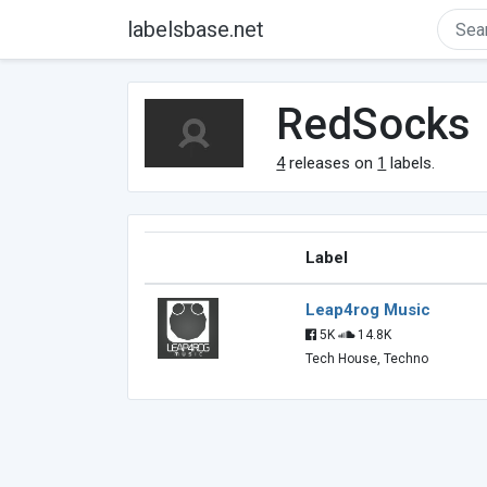
labelsbase.net
RedSocks
4
releases on
1
labels.
Label
Leap4rog Music
5K
14.8K
Tech House, Techno