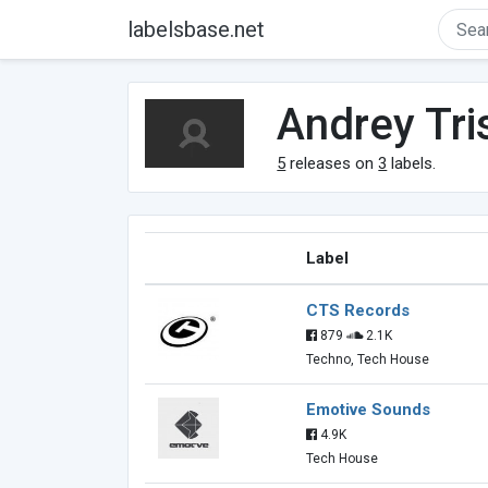
labelsbase.net
Andrey Tri
5
releases on
3
labels.
Label
CTS Records
879
2.1K
Techno, Tech House
Emotive Sounds
4.9K
Tech House