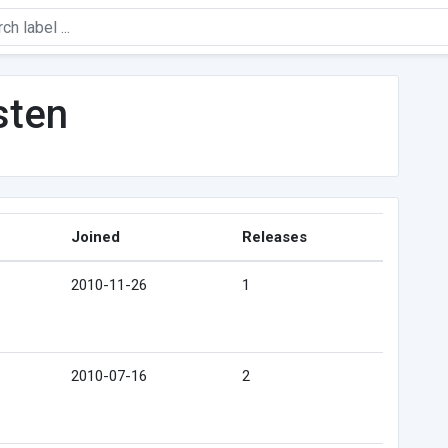
sten
Joined
Releases
2010-11-26
1
2010-07-16
2