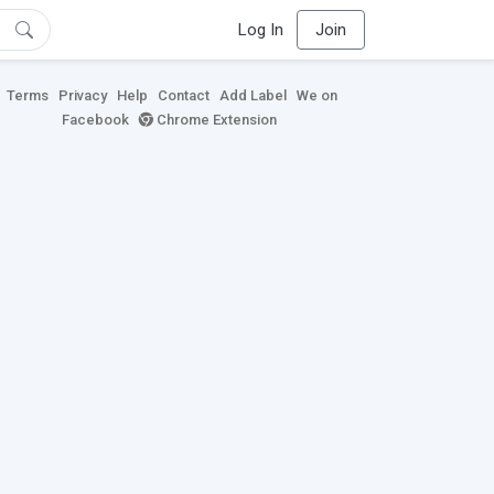
Log In
Join
Terms
Privacy
Help
Contact
Add Label
We on
Facebook
Chrome Extension