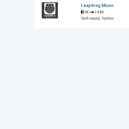
Leap4rog Music
5K
14.8K
Tech House, Techno