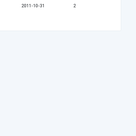
2011-10-31
2