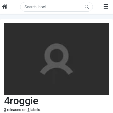
☰
4roggie
3
releases on
1
labels.