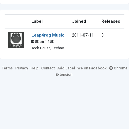
Label
Joined
Releases
Leap4rog Music
2011-07-11
3
5K
14.8K
Tech House, Techno
Terms
Privacy
Help
Contact
Add Label
We on Facebook
Chrome
Extension