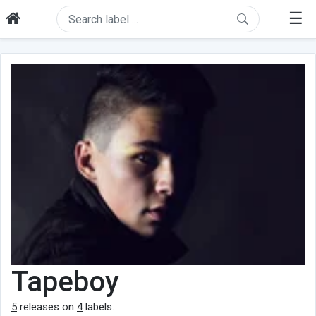
☰
Tapeboy
5
releases on
4
labels.