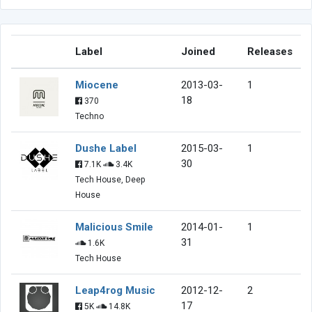
Label
Joined
Releases
Miocene
2013-03-
1
18
370
Techno
Dushe Label
2015-03-
1
30
7.1K
3.4K
Tech House, Deep
House
Malicious Smile
2014-01-
1
31
1.6K
Tech House
Leap4rog Music
2012-12-
2
17
5K
14.8K