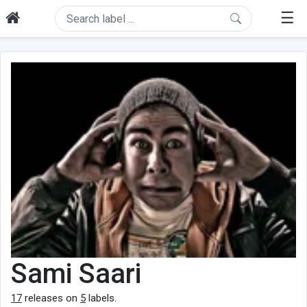
☰
Sami Saari
17
releases on
5
labels.