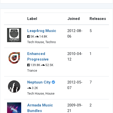
Label
Joined
Releases
Leap4rog Music
2012-08-
5
06
5K
14.8K
Tech House, Techno
Enhanced
2010-04-
1
Progressive
12
139.8K
52.5K
Trance
Neptuun City
2012-05-
7
07
3.2K
Tech House, House
Armada Music
2009-09-
2
Bundles
21