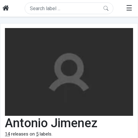
☰
Antonio Jimenez
14
releases on
5
labels.