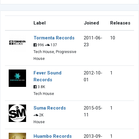
Label
Joined
Releases
Tormenta Records
2011-06-
10
23
996
137
Tech House, Progressive
House
Fever Sound
2012-10-
1
Records
01
3.8K
Tech House
Suma Records
2015-05-
1
11
2K
House
Huambo Records
2013-09-
1