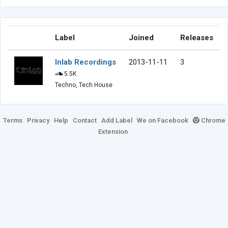
Label
Joined
Releases
Inlab Recordings
2013-11-11
3
5.5K
Techno, Tech House
Terms
Privacy
Help
Contact
Add Label
We on Facebook
Chrome
Extension