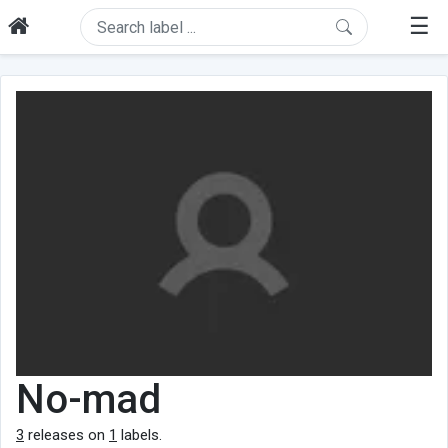
☰
No-mad
3
releases on
1
labels.