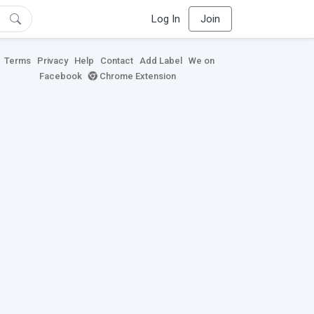
Log In
Join
Terms
Privacy
Help
Contact
Add Label
We on
Facebook
Chrome Extension