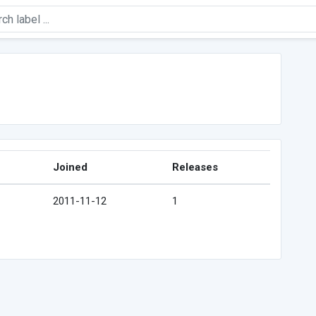
Joined
Releases
2011-11-12
1