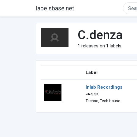
labelsbase.net
C.denza
1
releases on
1
labels.
Label
Inlab Recordings
5.5K
Techno, Tech House