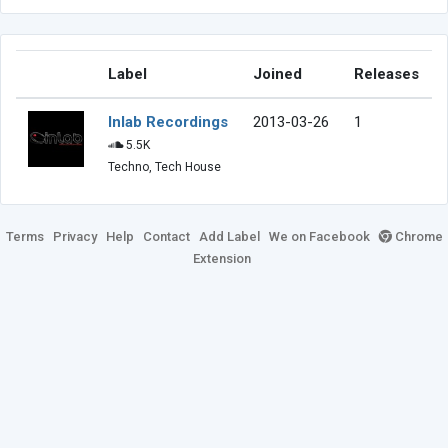
Label
Joined
Releases
Inlab Recordings
2013-03-26
1
5.5K
Techno, Tech House
Terms
Privacy
Help
Contact
Add Label
We on Facebook
Chrome
Extension