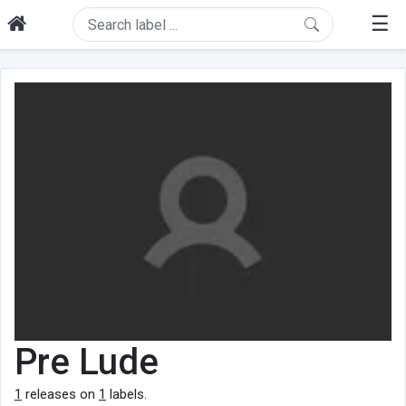
☰
Pre Lude
1
releases on
1
labels.