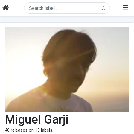
☰
Miguel Garji
40
releases on
13
labels.