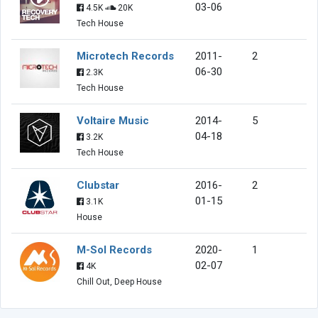
03-06
4.5K
20K
Tech House
Microtech Records
2011-
2
06-30
2.3K
Tech House
Voltaire Music
2014-
5
04-18
3.2K
Tech House
Clubstar
2016-
2
01-15
3.1K
House
M-Sol Records
2020-
1
02-07
4K
Chill Out, Deep House