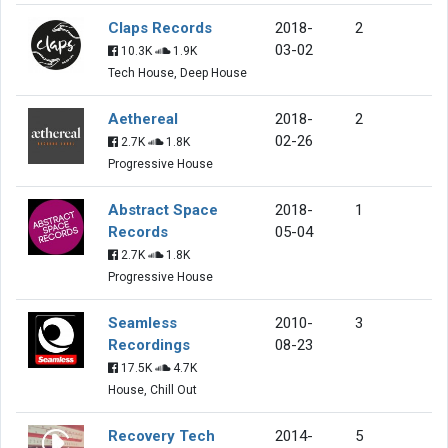
Claps Records
2018-
2
03-02
10.3K
1.9K
Tech House, Deep House
Aethereal
2018-
2
02-26
2.7K
1.8K
Progressive House
Abstract Space
2018-
1
Records
05-04
2.7K
1.8K
Progressive House
Seamless
2010-
3
Recordings
08-23
17.5K
4.7K
House, Chill Out
Recovery Tech
2014-
5