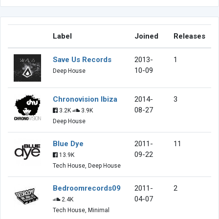
Label
Joined
Releases
Save Us Records
2013-
1
10-09
Deep House
Chronovision Ibiza
2014-
3
08-27
3.2K
3.9K
Deep House
Blue Dye
2011-
11
09-22
13.9K
Tech House, Deep House
Bedroomrecords09
2011-
2
04-07
2.4K
Tech House, Minimal