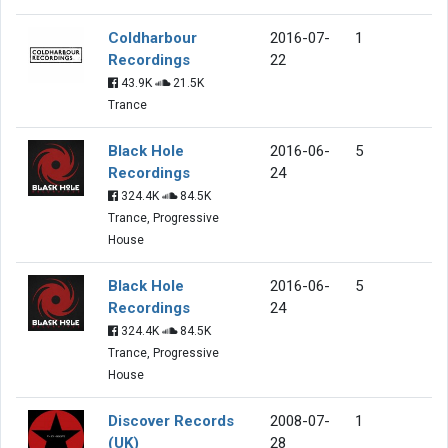
Coldharbour
2016-07-
1
Recordings
22
43.9K
21.5K
Trance
Black Hole
2016-06-
5
Recordings
24
324.4K
84.5K
Trance, Progressive
House
Black Hole
2016-06-
5
Recordings
24
324.4K
84.5K
Trance, Progressive
House
Discover Records
2008-07-
1
(UK)
28