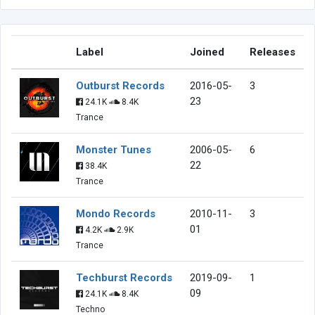
Label
Joined
Releases
Outburst Records
2016-05-
3
23
24.1K
8.4K
Trance
Monster Tunes
2006-05-
6
22
38.4K
Trance
Mondo Records
2010-11-
3
01
4.2K
2.9K
Trance
Techburst Records
2019-09-
1
09
24.1K
8.4K
Techno