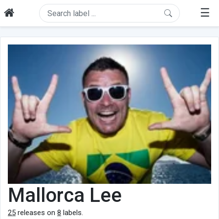
☰
Mallorca Lee
25
releases on
8
labels.