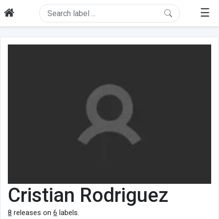
☰
Cristian Rodriguez
8
releases on
6
labels.