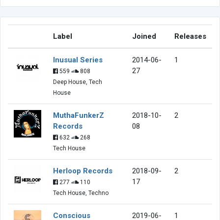
Label
Joined
Releases
Inusual Series
2014-06-
1
27
559
808
Deep House, Tech
House
MuthaFunkerZ
2018-10-
2
Records
08
632
268
Tech House
Herloop Records
2018-09-
2
17
277
110
Tech House, Techno
Conscious
2019-06-
1