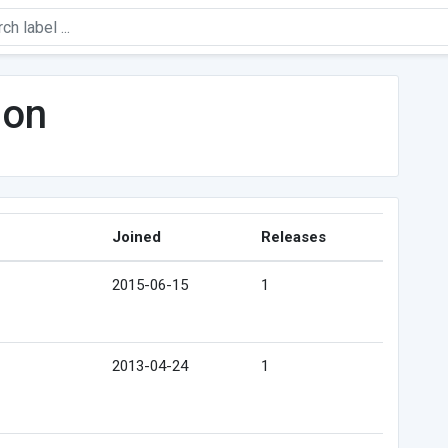
son
Joined
Releases
2015-06-15
1
2013-04-24
1