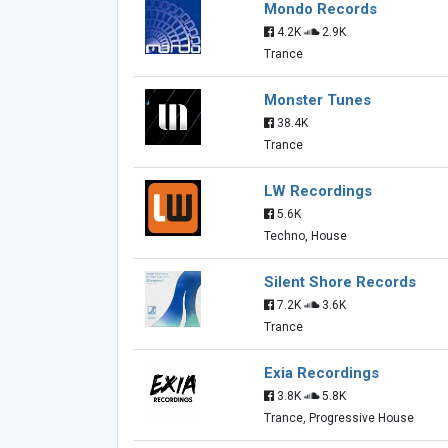
Mondo Records
4.2K
2.9K
Trance
Monster Tunes
38.4K
Trance
LW Recordings
5.6K
Techno, House
Silent Shore Records
7.2K
3.6K
Trance
Exia Recordings
3.8K
5.8K
Trance, Progressive House