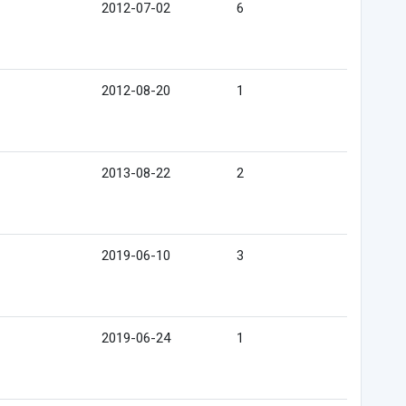
2012-07-02
6
2012-08-20
1
2013-08-22
2
2019-06-10
3
2019-06-24
1