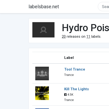
labelsbase.net
Hydro Poi
20
releases on
11
labels.
Label
Tool Trance
Trance
Kill The Lights
4.5K
Trance