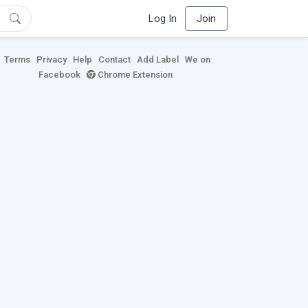
Log In
Join
Terms
Privacy
Help
Contact
Add Label
We on
Facebook
Chrome Extension