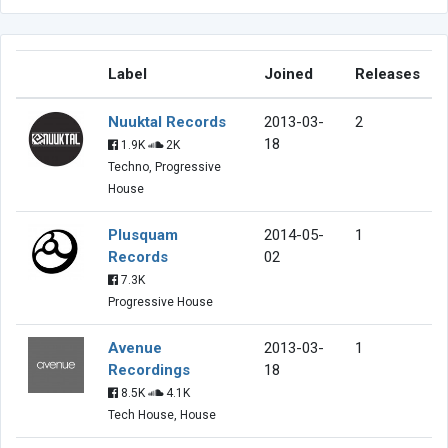
Label
Joined
Releases
Nuuktal Records
2013-03-
2
18
1.9K
2K
Techno, Progressive
House
Plusquam
2014-05-
1
Records
02
7.3K
Progressive House
Avenue
2013-03-
1
Recordings
18
8.5K
4.1K
Tech House, House