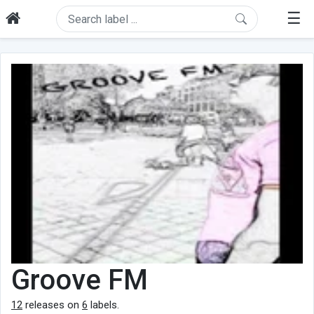
☰
Groove FM
12
releases on
6
labels.