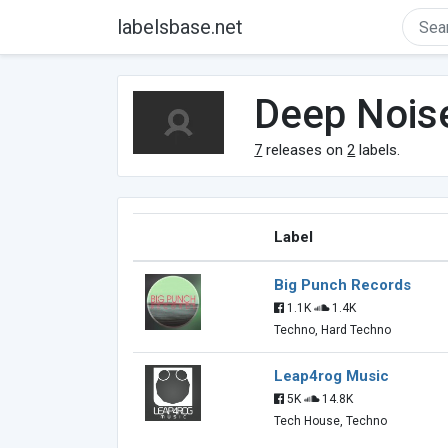
labelsbase.net
Deep Nois
7
releases on
2
labels.
Label
Big Punch Records
1.1K
1.4K
Techno, Hard Techno
Leap4rog Music
5K
14.8K
Tech House, Techno