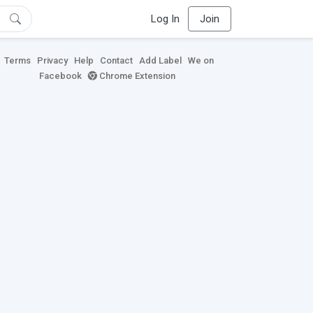
Log In
Join
Terms
Privacy
Help
Contact
Add Label
We on
Facebook
Chrome Extension