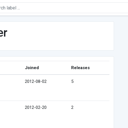
er
Joined
Releases
2012-08-02
5
2012-02-20
2