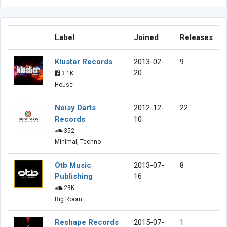
Label
Joined
Releases
Kluster Records
2013-02-
9
20
3.1K
House
Noisy Darts
2012-12-
22
Records
10
352
Minimal, Techno
Otb Music
2013-07-
8
Publishing
16
23K
Big Room
Reshape Records
2015-07-
1