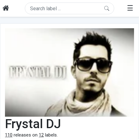
☰
Frystal DJ
110
releases on
12
labels.