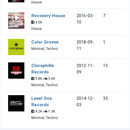
House
Recovery House
2016-03-
7
10
4.5K
House
Color Groove
2018-09-
1
11
Minimal, Techno
Clorophilla
2012-11-
15
Records
09
9.8K
3.6K
Minimal, Techno
Level One
2014-12-
35
Records
03
4.2K
1.3K
Minimal, Techno