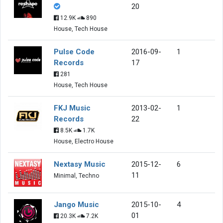
20
12.9K
890
House, Tech House
Pulse Code
2016-09-
1
Records
17
281
House, Tech House
FKJ Music
2013-02-
1
Records
22
8.5K
1.7K
House, Electro House
Nextasy Music
2015-12-
6
11
Minimal, Techno
Jango Music
2015-10-
4
01
20.3K
7.2K