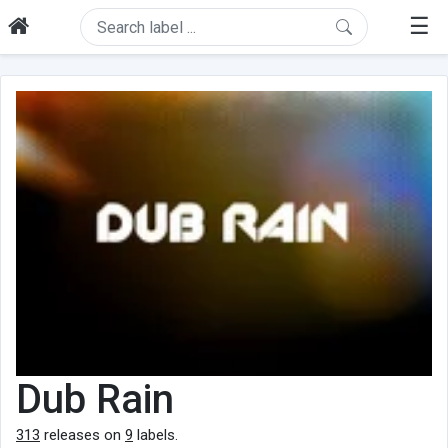
☰
Dub Rain
313
releases on
9
labels.