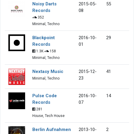
Noisy Darts
2015-05-
55
Records
08
352
Minimal, Techno
Blackpoint
2016-10-
29
Records
01
1.3K
158
Minimal, Techno
Nextasy Music
2015-12-
41
23
Minimal, Techno
Pulse Code
2016-10-
14
Records
07
281
House, Tech House
Berlin Aufnahmen
2013-10-
2