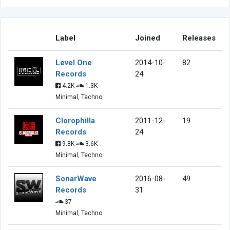
Label
Joined
Releases
Level One
2014-10-
82
Records
24
4.2K
1.3K
Minimal, Techno
Clorophilla
2011-12-
19
Records
24
9.8K
3.6K
Minimal, Techno
SonarWave
2016-08-
49
Records
31
37
Minimal, Techno