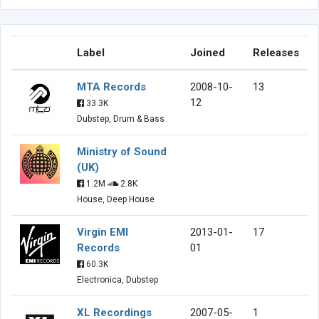
Label
Joined
Releases
MTA Records
2008-10-
13
12
33.3K
Dubstep, Drum & Bass
Ministry of Sound
(UK)
1.2M
2.8K
House, Deep House
Virgin EMI
2013-01-
17
Records
01
60.3K
Electronica, Dubstep
XL Recordings
2007-05-
1