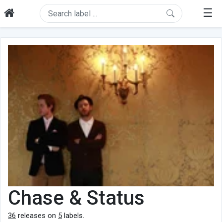
☰
Chase & Status
36
releases on
5
labels.