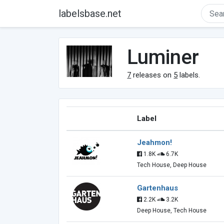
labelsbase.net
Luminer
7
releases on
5
labels.
Label
Jeahmon!
1.8K
6.7K
Tech House, Deep House
Gartenhaus
2.2K
3.2K
Deep House, Tech House