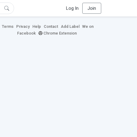
Log In
Join
Terms
Privacy
Help
Contact
Add Label
We on
Facebook
Chrome Extension