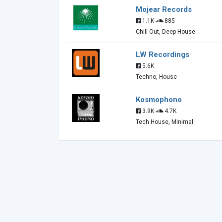
Mojear Records
1.1K
885
Chill Out, Deep House
LW Recordings
5.6K
Techno, House
Kosmophono
3.9K
4.7K
Tech House, Minimal