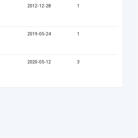
2012-12-28
1
2019-05-24
1
2020-05-12
3