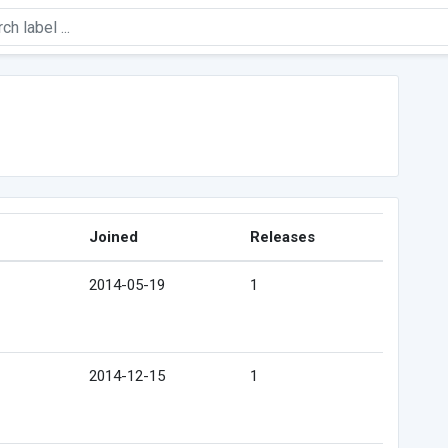
Joined
Releases
2014-05-19
1
2014-12-15
1