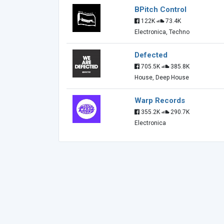
BPitch Control
122K
73.4K
Electronica, Techno
Defected
705.5K
385.8K
House, Deep House
Warp Records
355.2K
290.7K
Electronica