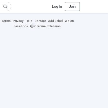
Log In
Join
Terms
Privacy
Help
Contact
Add Label
We on
Facebook
Chrome Extension