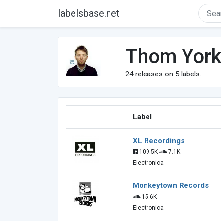
labelsbase.net
Thom Yor
24
releases on
5
labels.
Label
XL Recordings
109.5K
7.1K
Electronica
Monkeytown Records
15.6K
Electronica