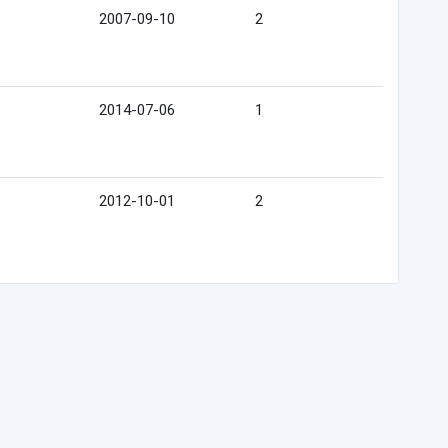
2007-09-10
2
2014-07-06
1
2012-10-01
2