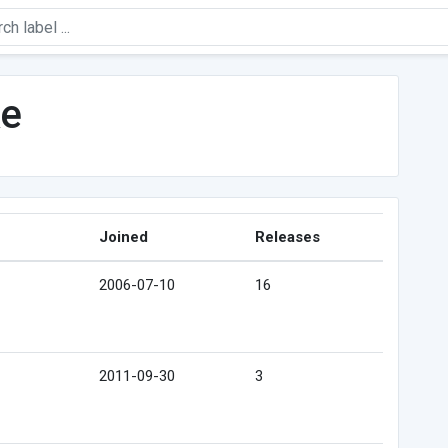
ke
Joined
Releases
2006-07-10
16
2011-09-30
3