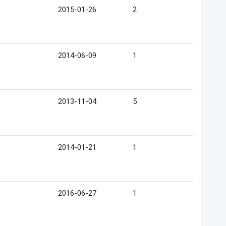
2015-01-26
2
2014-06-09
1
2013-11-04
5
2014-01-21
1
2016-06-27
1