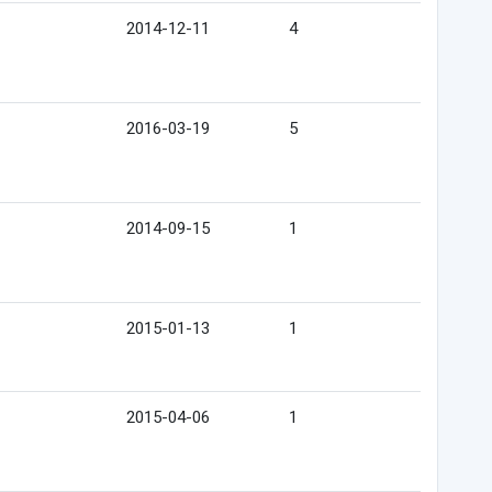
2014-12-11
4
2016-03-19
5
2014-09-15
1
2015-01-13
1
2015-04-06
1