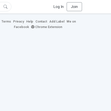
Log In
Join
Terms
Privacy
Help
Contact
Add Label
We on
Facebook
Chrome Extension