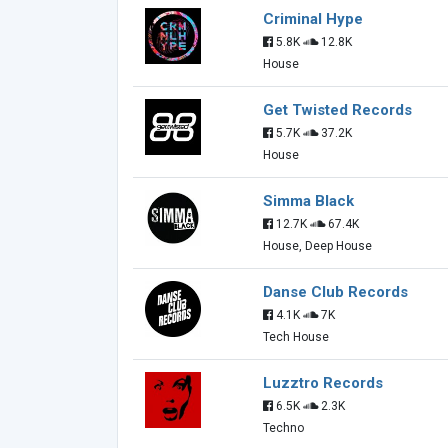
Criminal Hype
5.8K
12.8K
House
Get Twisted Records
5.7K
37.2K
House
Simma Black
12.7K
67.4K
House, Deep House
Danse Club Records
4.1K
7K
Tech House
Luzztro Records
6.5K
2.3K
Techno