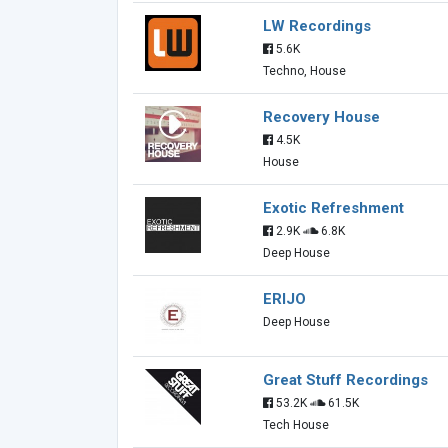
LW Recordings
5.6K
Techno, House
Recovery House
4.5K
House
Exotic Refreshment
2.9K
6.8K
Deep House
ERIJO
Deep House
Great Stuff Recordings
53.2K
61.5K
Tech House