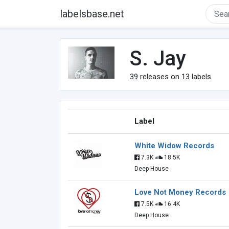
labelsbase.net
S. Jay
39
releases on
13
labels.
Label
White Widow Records
7.3K
18.5K
Deep House
Love Not Money Records
7.5K
16.4K
Deep House