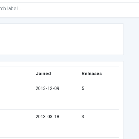
Joined
Releases
2013-12-09
5
2013-03-18
3