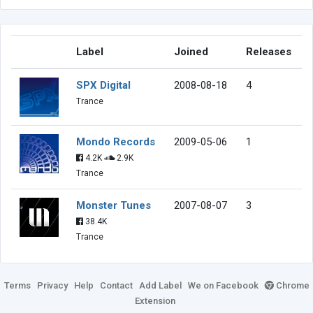
Label
Joined
Releases
SPX Digital
2008-08-18
4
Trance
Mondo Records
2009-05-06
1
4.2K
2.9K
Trance
Monster Tunes
2007-08-07
3
38.4K
Trance
Terms
Privacy
Help
Contact
Add Label
We on Facebook
Chrome
Extension