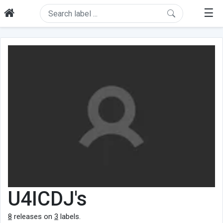
☰
U4ICDJ's
8
releases on
3
labels.