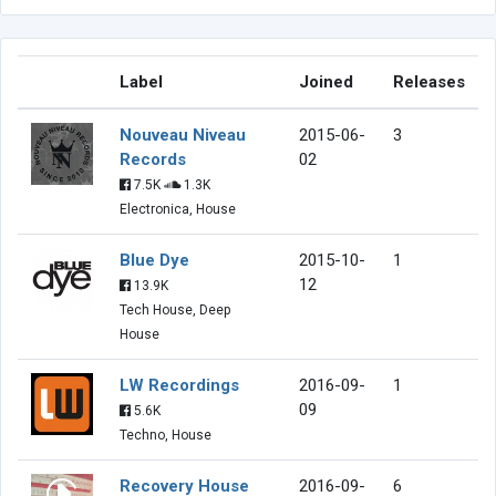
Label
Joined
Releases
Nouveau Niveau
2015-06-
3
Records
02
7.5K
1.3K
Electronica, House
Blue Dye
2015-10-
1
12
13.9K
Tech House, Deep
House
LW Recordings
2016-09-
1
09
5.6K
Techno, House
Recovery House
2016-09-
6