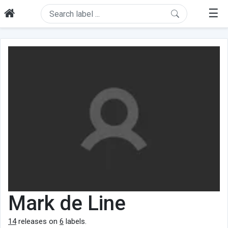
☰
Mark de Line
14
releases on
6
labels.