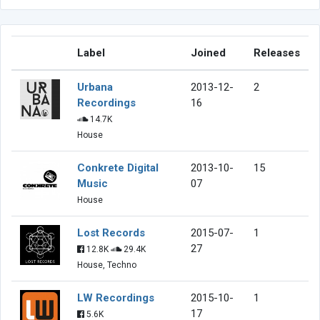
Label
Joined
Releases
Urbana
2013-12-
2
Recordings
16
14.7K
House
Conkrete Digital
2013-10-
15
Music
07
House
Lost Records
2015-07-
1
27
12.8K
29.4K
House, Techno
LW Recordings
2015-10-
1
17
5.6K