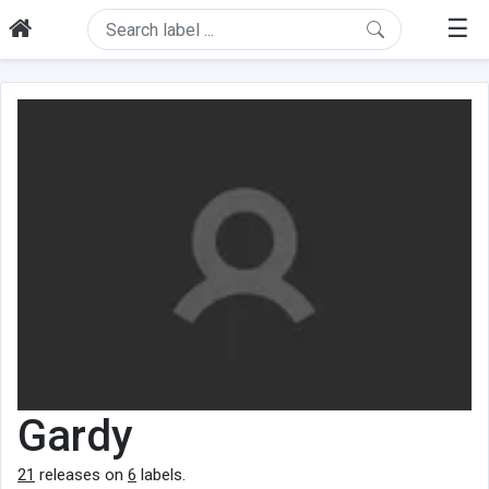
☰
Gardy
21
releases on
6
labels.