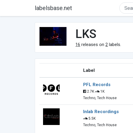
labelsbase.net
LKS
16
releases on
2
labels.
Label
PFL Records
2.7K
1K
Techno, Tech House
Inlab Recordings
5.5K
Techno, Tech House