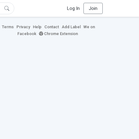
Log In
Join
Terms
Privacy
Help
Contact
Add Label
We on
Facebook
Chrome Extension