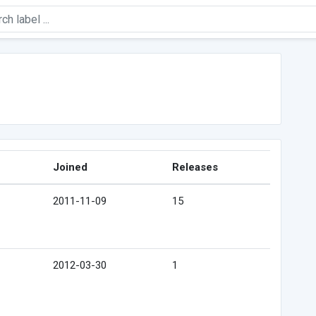
Joined
Releases
2011-11-09
15
2012-03-30
1