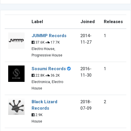
Label
Joined
Releases
JUMMP Records
2014-
1
11-27
37.6K
17.7K
Electro House,
Progressive House
Sosumi Records
2016-
1
11-30
22.8K
36.2K
Electronica, Electro
House
Black Lizard
2018-
2
Records
07-09
2.9K
House