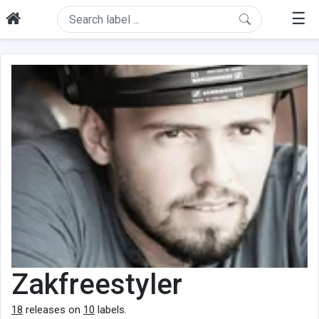
☰
Zakfreestyler
18
releases on
10
labels.