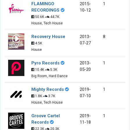
FLAMINGO
2015-
1
RECORDINGS
10-12
50.6K
44.7K
House, Tech House
Recovery House
2013-
8
07-27
4.5K
House
Pyro Records
2013-
1
05-20
10.4K
5.3K
Big Room, Hard Dance
Mighty Records
2019-
1
07-10
1.8K
3.7K
House, Tech House
Groove Cartel
2019-
1
Records
11-18
22.3K
20.3K