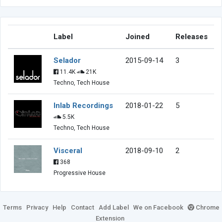
Label
Joined
Releases
Selador
2015-09-14
3
11.4K
21K
Techno, Tech House
Inlab Recordings
2018-01-22
5
5.5K
Techno, Tech House
Visceral
2018-09-10
2
368
Progressive House
Terms
Privacy
Help
Contact
Add Label
We on Facebook
Chrome
Extension