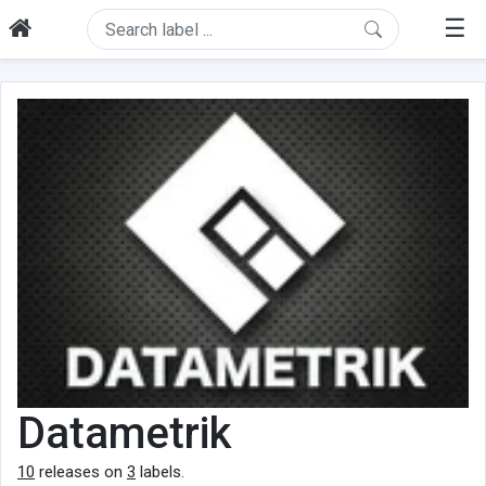
☰
Datametrik
10
releases on
3
labels.