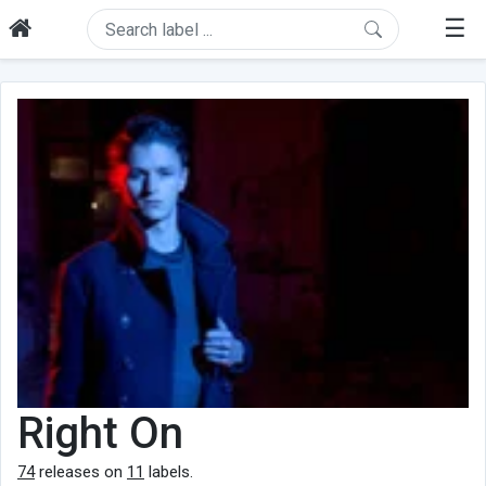
☰
Right On
74
releases on
11
labels.