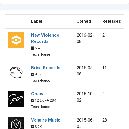
Label
Joined
Releases
New Violence
2016-02-
2
Records
08
6.4K
Tech House
Brise Records
2015-05-
11
08
4.2K
Tech House
Gruuv
2015-10-
2
02
12.2K
28K
Tech House
Voltaire Music
2015-06-
28
05
3.2K