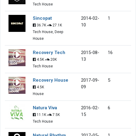
Tech House
Sincopat
2014-02-
1
10
36.7K
27.1K
Tech House, Deep
House
Recovery Tech
2015-08-
16
13
4.5K
20K
Tech House
Recovery House
2017-09-
5
09
4.5K
House
Natura Viva
2016-02-
6
15
11.1K
7.5K
Tech House
Natural Rhythm
2017-05-
1