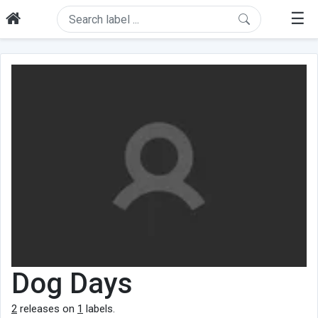
☰
Dog Days
2
releases on
1
labels.