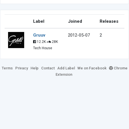
Label
Joined
Releases
Gruuv
2012-05-07
2
12.2K
28K
Tech House
Terms
Privacy
Help
Contact
Add Label
We on Facebook
Chrome
Extension